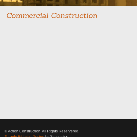
Commercial Construction
© Action Construction. All Rights Reservered.
Toronto Website Design
by Simplistics.