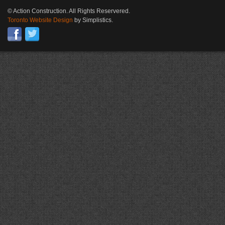
© Action Construction. All Rights Reservered.
Toronto Website Design
by Simplistics.