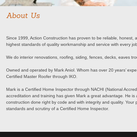
About Us
Since 1999, Action Construction has proven to be reliable, honest,
highest standards of quality workmanship and service with every job
We do interior renovations, roofing, siding, fences, decks, eaves tr
Owned and operated by Mark Aniol. Whom has over 20 years’ exper
Certified Master Roofer through IKO.
Mark is a Certified Home Inspector through NACHI (National Accred
accreditation and training has given Mark a great advantage. He is 
construction done right by code and with integrity and quality. Your 
standards and scrutiny of a Certified Home Inspector.